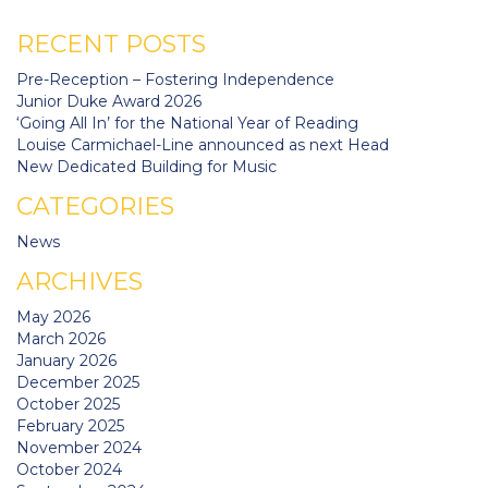
RECENT POSTS
Pre-Reception – Fostering Independence
Junior Duke Award 2026
‘Going All In’ for the National Year of Reading
Louise Carmichael-Line announced as next Head
New Dedicated Building for Music
CATEGORIES
News
ARCHIVES
May 2026
March 2026
January 2026
December 2025
October 2025
February 2025
November 2024
October 2024