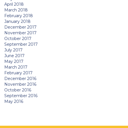
April 2018
March 2018
February 2018
January 2018
December 2017
November 2017
October 2017
September 2017
July 2017
June 2017
May 2017
March 2017
February 2017
December 2016
November 2016
October 2016
September 2016
May 2016