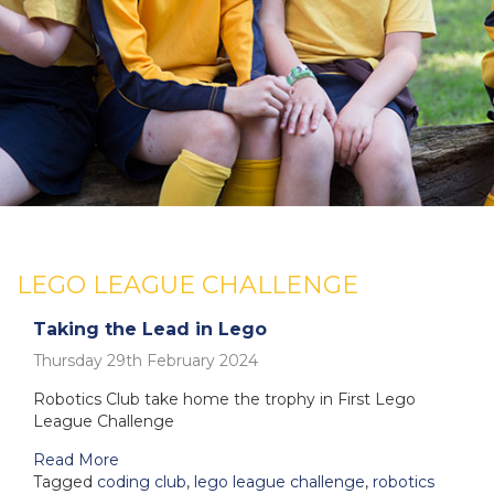
LEGO LEAGUE CHALLENGE
Taking the Lead in Lego
Thursday 29th February 2024
Robotics Club take home the trophy in First Lego
League Challenge
Read More
Tagged
coding club
,
lego league challenge
,
robotics