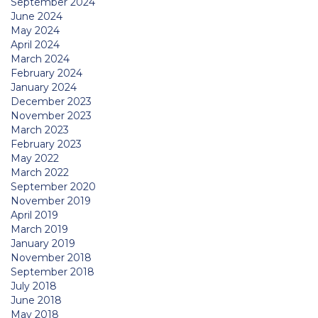
September 2024
June 2024
May 2024
April 2024
March 2024
February 2024
January 2024
December 2023
November 2023
March 2023
February 2023
May 2022
March 2022
September 2020
November 2019
April 2019
March 2019
January 2019
November 2018
September 2018
July 2018
June 2018
May 2018