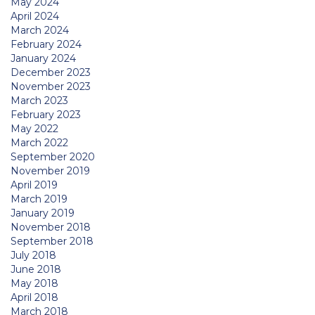
May 2024
April 2024
March 2024
February 2024
January 2024
December 2023
November 2023
March 2023
February 2023
May 2022
March 2022
September 2020
November 2019
April 2019
March 2019
January 2019
November 2018
September 2018
July 2018
June 2018
May 2018
April 2018
March 2018