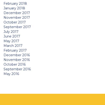
February 2018
January 2018
December 2017
November 2017
October 2017
September 2017
July 2017
June 2017
May 2017
March 2017
February 2017
December 2016
November 2016
October 2016
September 2016
May 2016