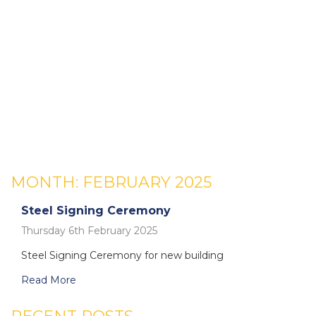
MONTH:
FEBRUARY 2025
Steel Signing Ceremony
Thursday 6th February 2025
Steel Signing Ceremony for new building
Read More