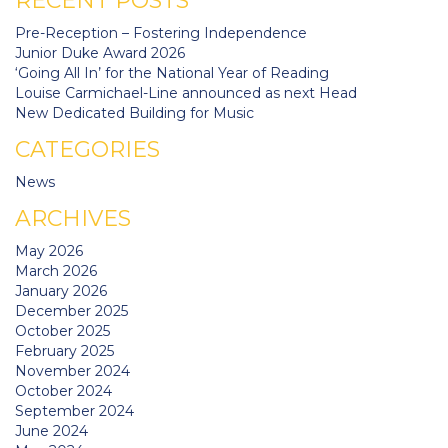
RECENT POSTS
Pre-Reception – Fostering Independence
Junior Duke Award 2026
‘Going All In’ for the National Year of Reading
Louise Carmichael-Line announced as next Head
New Dedicated Building for Music
CATEGORIES
News
ARCHIVES
May 2026
March 2026
January 2026
December 2025
October 2025
February 2025
November 2024
October 2024
September 2024
June 2024