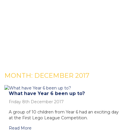
MONTH:
DECEMBER 2017
What have Year 6 been up to?
Friday 8th December 2017
A group of 10 children from Year 6 had an exciting day
at the First Lego League Competition.
Read More