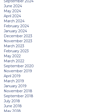
September 2024
June 2024
May 2024
April 2024
March 2024
February 2024
January 2024
December 2023
November 2023
March 2023
February 2023
May 2022
March 2022
September 2020
November 2019
April 2019
March 2019
January 2019
November 2018
September 2018
July 2018
June 2018
May 2018