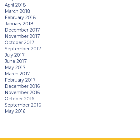
April 2018
March 2018
February 2018
January 2018
December 2017
November 2017
October 2017
September 2017
July 2017
June 2017
May 2017
March 2017
February 2017
December 2016
November 2016
October 2016
September 2016
May 2016