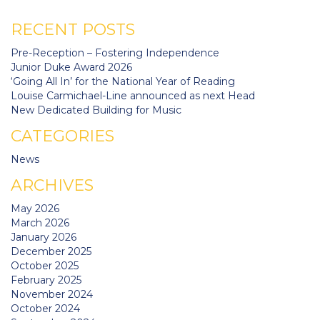
RECENT POSTS
Pre-Reception – Fostering Independence
Junior Duke Award 2026
‘Going All In’ for the National Year of Reading
Louise Carmichael-Line announced as next Head
New Dedicated Building for Music
CATEGORIES
News
ARCHIVES
May 2026
March 2026
January 2026
December 2025
October 2025
February 2025
November 2024
October 2024