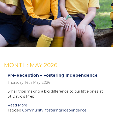
MONTH:
MAY 2026
Pre-Reception – Fostering Independence
Thursday 14th May 2026
Small trips making a big difference to our little ones at
St David's Prep
Read More
Tagged
Community
,
fosteringindependence
,