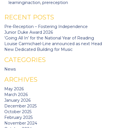
learninginaction
,
prereception
RECENT POSTS
Pre-Reception – Fostering Independence
Junior Duke Award 2026
‘Going All In’ for the National Year of Reading
Louise Carmichael-Line announced as next Head
New Dedicated Building for Music
CATEGORIES
News
ARCHIVES
May 2026
March 2026
January 2026
December 2025
October 2025
February 2025
November 2024