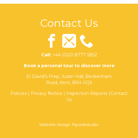
Contact Us
Call:
+44 (0)20 8777 5852
Book a personal tour to discover more
St David’s Prep, Justin Hall, Beckenham
Road, Kent, BR4 0QS
Policies
|
Privacy Notice
|
Inspection Reports
|
Contact
Us
Website design:
flipsidestudio