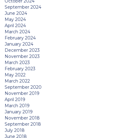
October 2024
September 2024
June 2024
May 2024
April 2024
March 2024
February 2024
January 2024
December 2023
November 2023
March 2023
February 2023
May 2022
March 2022
September 2020
November 2019
April 2019
March 2019
January 2019
November 2018
September 2018
July 2018
June 2018