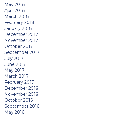
May 2018
April 2018
March 2018
February 2018
January 2018
December 2017
November 2017
October 2017
September 2017
July 2017
June 2017
May 2017
March 2017
February 2017
December 2016
November 2016
October 2016
September 2016
May 2016