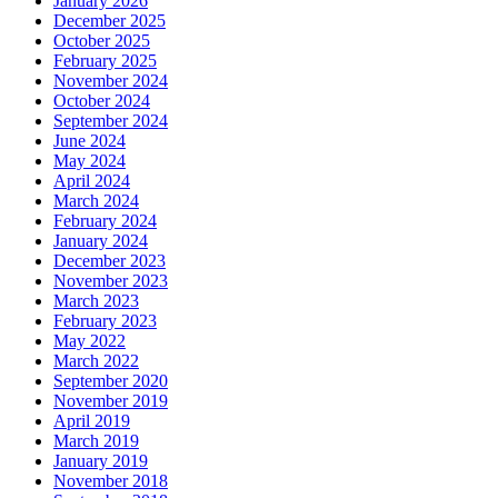
January 2026
December 2025
October 2025
February 2025
November 2024
October 2024
September 2024
June 2024
May 2024
April 2024
March 2024
February 2024
January 2024
December 2023
November 2023
March 2023
February 2023
May 2022
March 2022
September 2020
November 2019
April 2019
March 2019
January 2019
November 2018