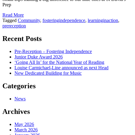
Prep
Read More
Tagged
Community
,
fosteringindependence
,
learninginaction
,
prereception
Recent Posts
Pre-Reception – Fostering Independence
Junior Duke Award 2026
‘Going All In’ for the National Year of Reading
Louise Carmichael-Line announced as next Head
New Dedicated Building for Music
Categories
News
Archives
May 2026
March 2026