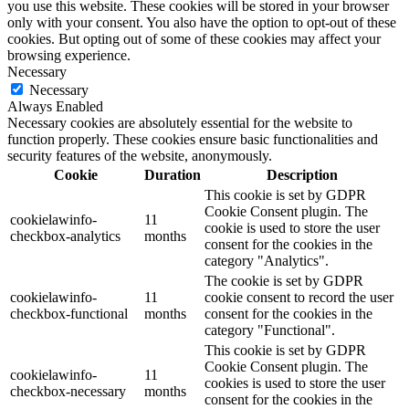
you use this website. These cookies will be stored in your browser
only with your consent. You also have the option to opt-out of these
cookies. But opting out of some of these cookies may affect your
browsing experience.
Necessary
Necessary
Always Enabled
Necessary cookies are absolutely essential for the website to
function properly. These cookies ensure basic functionalities and
security features of the website, anonymously.
Cookie
Duration
Description
This cookie is set by GDPR
Cookie Consent plugin. The
cookielawinfo-
11
cookie is used to store the user
checkbox-analytics
months
consent for the cookies in the
category "Analytics".
The cookie is set by GDPR
cookielawinfo-
11
cookie consent to record the user
checkbox-functional
months
consent for the cookies in the
category "Functional".
This cookie is set by GDPR
Cookie Consent plugin. The
cookielawinfo-
11
cookies is used to store the user
checkbox-necessary
months
consent for the cookies in the