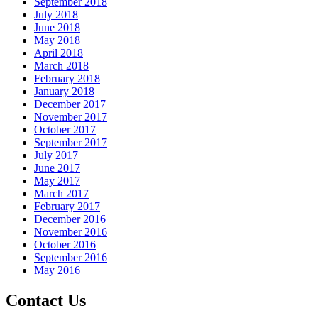
September 2018
July 2018
June 2018
May 2018
April 2018
March 2018
February 2018
January 2018
December 2017
November 2017
October 2017
September 2017
July 2017
June 2017
May 2017
March 2017
February 2017
December 2016
November 2016
October 2016
September 2016
May 2016
Contact Us