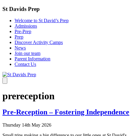
St Davids Prep
Welcome to St David’s Prep
Admissions
Pre-Prep
Prep
Discover Activity Camps
News
Join our team
Parent Information
Contact Us
prereception
Pre-Reception – Fostering Independence
Thursday 14th May 2026
Small trips making a big difference to our little ones at St David's