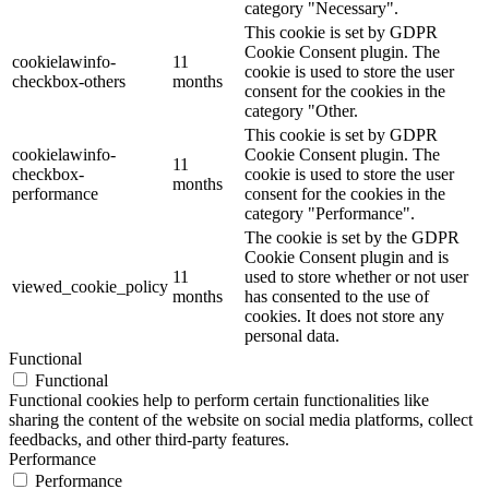
category "Necessary".
This cookie is set by GDPR
Cookie Consent plugin. The
cookielawinfo-
11
cookie is used to store the user
checkbox-others
months
consent for the cookies in the
category "Other.
This cookie is set by GDPR
cookielawinfo-
Cookie Consent plugin. The
11
checkbox-
cookie is used to store the user
months
performance
consent for the cookies in the
category "Performance".
The cookie is set by the GDPR
Cookie Consent plugin and is
11
used to store whether or not user
viewed_cookie_policy
months
has consented to the use of
cookies. It does not store any
personal data.
Functional
Functional
Functional cookies help to perform certain functionalities like
sharing the content of the website on social media platforms, collect
feedbacks, and other third-party features.
Performance
Performance