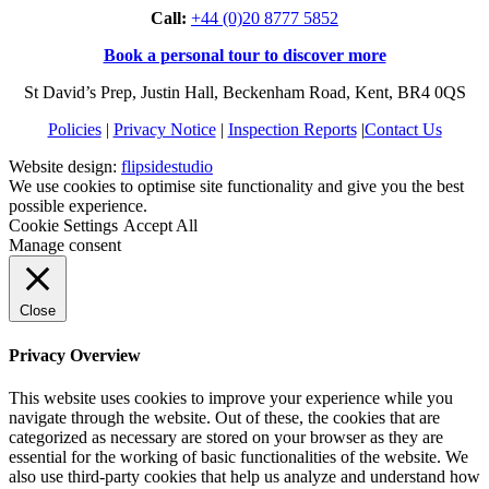
Call:
+44 (0)20 8777 5852
Book a personal tour to discover more
St David’s Prep, Justin Hall, Beckenham Road, Kent, BR4 0QS
Policies
|
Privacy Notice
|
Inspection Reports
|
Contact Us
Website design:
flipsidestudio
We use cookies to optimise site functionality and give you the best
possible experience.
Cookie Settings
Accept All
Manage consent
Close
Privacy Overview
This website uses cookies to improve your experience while you
navigate through the website. Out of these, the cookies that are
categorized as necessary are stored on your browser as they are
essential for the working of basic functionalities of the website. We
also use third-party cookies that help us analyze and understand how