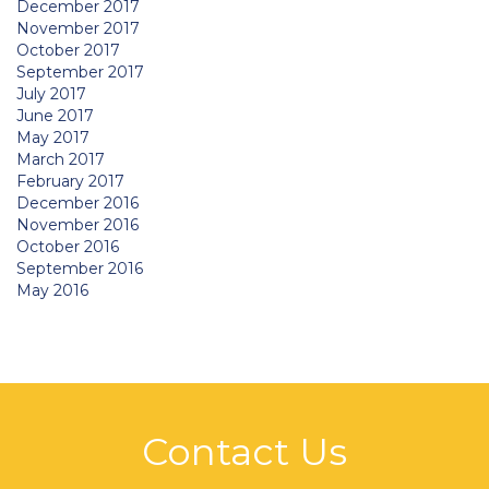
December 2017
November 2017
October 2017
September 2017
July 2017
June 2017
May 2017
March 2017
February 2017
December 2016
November 2016
October 2016
September 2016
May 2016
Contact Us