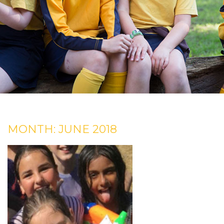
MONTH:
JUNE 2018