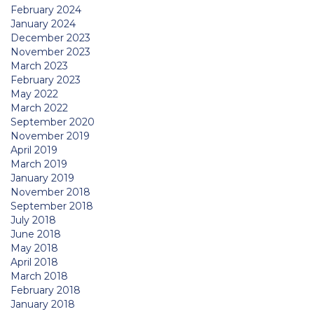
February 2024
January 2024
December 2023
November 2023
March 2023
February 2023
May 2022
March 2022
September 2020
November 2019
April 2019
March 2019
January 2019
November 2018
September 2018
July 2018
June 2018
May 2018
April 2018
March 2018
February 2018
January 2018