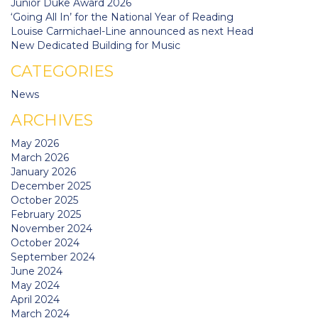
Junior Duke Award 2026
‘Going All In’ for the National Year of Reading
Louise Carmichael-Line announced as next Head
New Dedicated Building for Music
CATEGORIES
News
ARCHIVES
May 2026
March 2026
January 2026
December 2025
October 2025
February 2025
November 2024
October 2024
September 2024
June 2024
May 2024
April 2024
March 2024