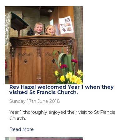
Rev Hazel welcomed Year 1 when they
visited St Francis Church.
Sunday 17th June 2018
Year 1 thoroughly enjoyed their visit to St Francis
Church.
Read More