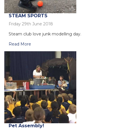
STEAM SPORTS
Friday 29th June 2018
Steam club love junk modelling day.
Read More
Pet Assembly!