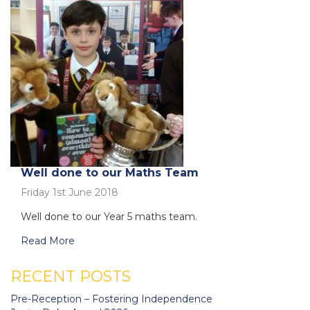
Well done to our Maths Team
Friday 1st June 2018
Well done to our Year 5 maths team.
Read More
RECENT POSTS
Pre-Reception – Fostering Independence