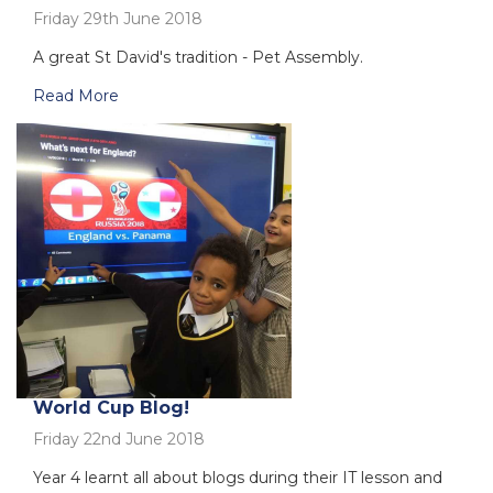
Friday 29th June 2018
A great St David's tradition - Pet Assembly.
Read More
World Cup Blog!
Friday 22nd June 2018
Year 4 learnt all about blogs during their IT lesson and