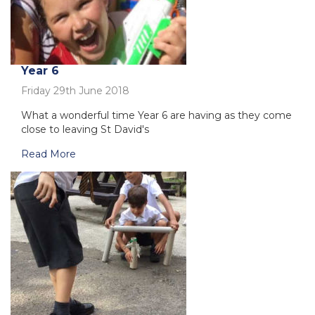
Year 6
Friday 29th June 2018
What a wonderful time Year 6 are having as they come
close to leaving St David's
Read More