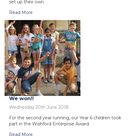
set up their own.
Read More
We won!!
Wednesday 20th June 2018
For the second year running, our Year 6 children took
part in the Wishford Enterprise Award.
Read More