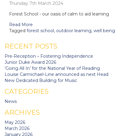
Thursday 7th March 2024
Forest School - our oasis of calm to aid learning
Read More
Tagged
forest school
,
outdoor learning
,
well being
RECENT POSTS
Pre-Reception – Fostering Independence
Junior Duke Award 2026
‘Going All In’ for the National Year of Reading
Louise Carmichael-Line announced as next Head
New Dedicated Building for Music
CATEGORIES
News
ARCHIVES
May 2026
March 2026
January 2026