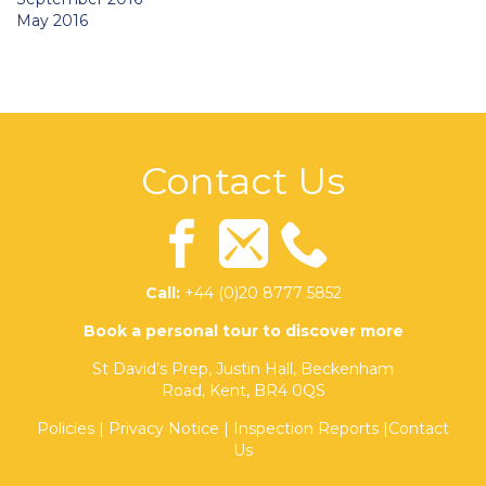
May 2016
Contact Us
Call:
+44 (0)20 8777 5852
Book a personal tour to discover more
St David’s Prep, Justin Hall, Beckenham
Road, Kent, BR4 0QS
Policies
|
Privacy Notice
|
Inspection Reports
|
Contact
Us