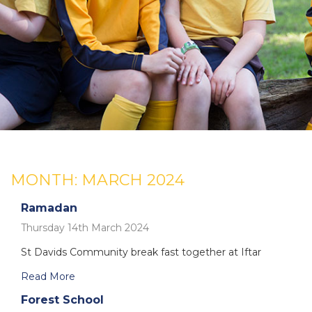
MONTH:
MARCH 2024
Ramadan
Thursday 14th March 2024
St Davids Community break fast together at Iftar
Read More
Forest School