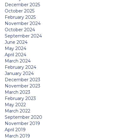
December 2025
October 2025
February 2025
November 2024
October 2024
September 2024
June 2024
May 2024
April 2024
March 2024
February 2024
January 2024
December 2023
November 2023
March 2023
February 2023
May 2022
March 2022
September 2020
November 2019
April 2019
March 2019