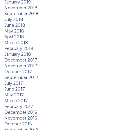
January 2019
November 2018
September 2018
July 2018
June 2018
May 2018
April 2018
March 2018
February 2018
January 2018
December 2017
November 2017
October 2017
September 2017
July 2017
June 2017
May 2017
March 2017
February 2017
December 2016
November 2016
October 2016
September 2016