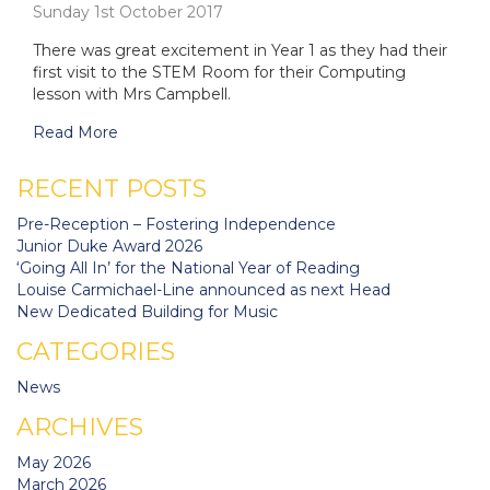
Sunday 1st October 2017
There was great excitement in Year 1 as they had their
first visit to the STEM Room for their Computing
lesson with Mrs Campbell.
Read More
RECENT POSTS
Pre-Reception – Fostering Independence
Junior Duke Award 2026
‘Going All In’ for the National Year of Reading
Louise Carmichael-Line announced as next Head
New Dedicated Building for Music
CATEGORIES
News
ARCHIVES
May 2026
March 2026