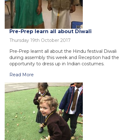
Pre-Prep learn all about Diwali
Thursday 19th October 2017
Pre-Prep learnt all about the Hindu festival Diwali
during assembly this week and Reception had the
opportunity to dress up in Indian costumes.
Read More