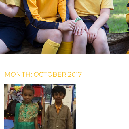
MONTH:
OCTOBER 2017