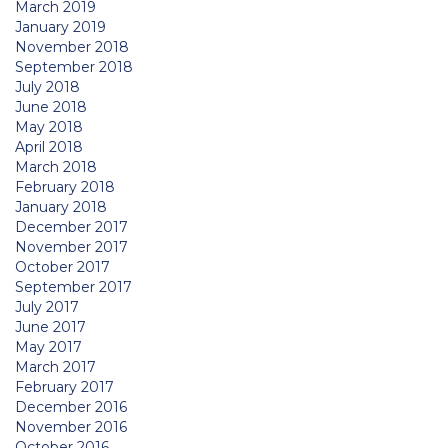
March 2019
January 2019
November 2018
September 2018
July 2018
June 2018
May 2018
April 2018
March 2018
February 2018
January 2018
December 2017
November 2017
October 2017
September 2017
July 2017
June 2017
May 2017
March 2017
February 2017
December 2016
November 2016
October 2016