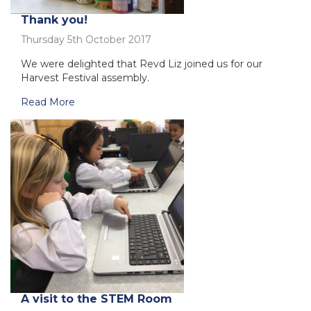
Thank you!
Thursday 5th October 2017
We were delighted that Revd Liz joined us for our
Harvest Festival assembly.
Read More
A visit to the STEM Room