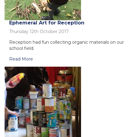
Ephemeral Art for Reception
Thursday 12th October 2017
Reception had fun collecting organic materials on our
school field.
Read More