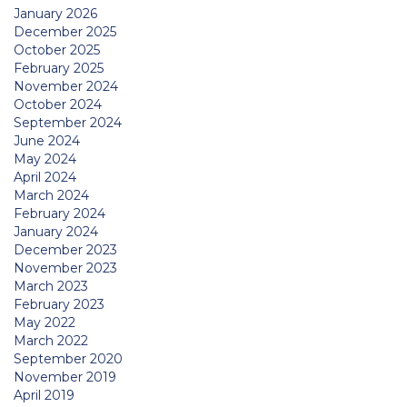
January 2026
December 2025
October 2025
February 2025
November 2024
October 2024
September 2024
June 2024
May 2024
April 2024
March 2024
February 2024
January 2024
December 2023
November 2023
March 2023
February 2023
May 2022
March 2022
September 2020
November 2019
April 2019