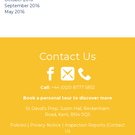
September 2016
May 2016
Contact Us
Call:
+44 (0)20 8777 5852
Book a personal tour to discover more
St David’s Prep, Justin Hall, Beckenham
Road, Kent, BR4 0QS
Policies
|
Privacy Notice
|
Inspection Reports
|
Contact
Us