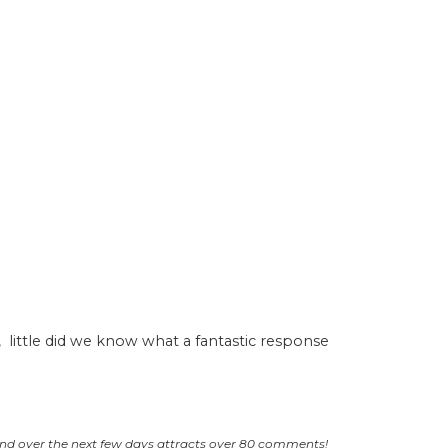
, little did we know what a fantastic response
and over the next few days attracts over 80 comments!