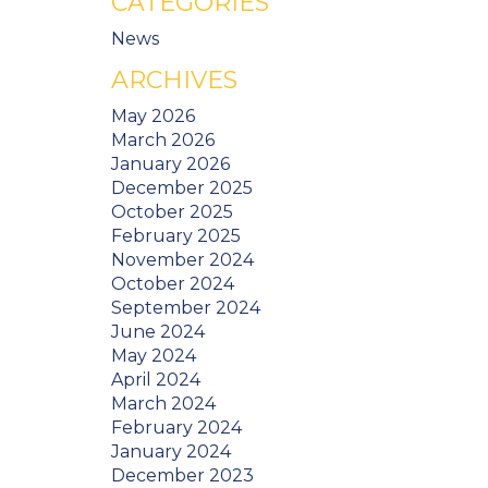
CATEGORIES
News
ARCHIVES
May 2026
March 2026
January 2026
December 2025
October 2025
February 2025
November 2024
October 2024
September 2024
June 2024
May 2024
April 2024
March 2024
February 2024
January 2024
December 2023