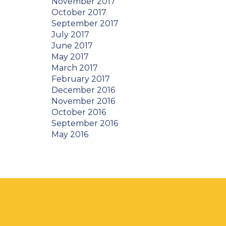
November 2017
October 2017
September 2017
July 2017
June 2017
May 2017
March 2017
February 2017
December 2016
November 2016
October 2016
September 2016
May 2016