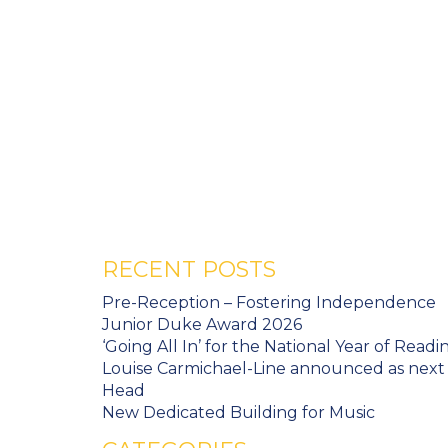
RECENT POSTS
Pre-Reception – Fostering Independence
Junior Duke Award 2026
‘Going All In’ for the National Year of Readi
Louise Carmichael-Line announced as next
Head
New Dedicated Building for Music