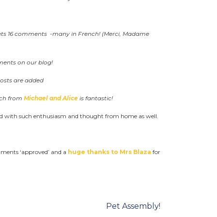
gets 16 comments -many in French! (Merci, Madame
ents on our blog!
posts are added
tch from
Michael and Alice
is fantastic!
ed with such enthusiasm and thought from home as well.
ments ‘approved’ and a
huge thanks to Mrs Blaza
for
Pet Assembly!