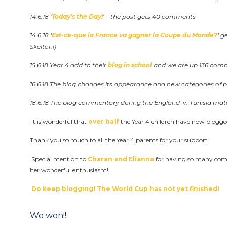
14.6.18 ‘
Today’s the Day!
‘ – the post gets 40 comments
14.6.18 ‘
Est-ce-que la France va gagner la Coupe du Monde?
‘ 
Skelton!)
15.6.18 Year 4 add to their
blog in school
and we are up 136 comm
16.6.18 The blog changes its appearance and new categories of 
18.6.18 The blog commentary during the England v. Tunisia ma
It is wonderful that
over half
the Year 4 children have now blogg
Thank you so much to all the Year 4 parents for your support.
Special mention to
Charan and Elianna
for having so many com
her wonderful enthusiasm!
Do keep blogging! The World Cup has not yet finished!
Post
We won!!
navigation