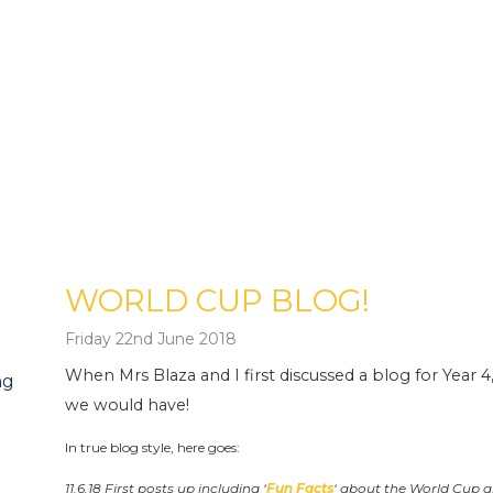
WORLD CUP BLOG!
Friday 22nd June 2018
When Mrs Blaza and I first discussed a blog for Year 4
ng
we would have!
In true blog style, here goes:
11.6.18 First posts up including ‘
Fun Facts
‘ about the World Cup 