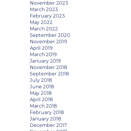
November 2023
March 2023
February 2023
May 2022
March 2022
September 2020
November 2019
April 2019
March 2019
January 2019
November 2018
September 2018
July 2018
June 2018
May 2018
April 2018
March 2018
February 2018
January 2018
December 2017