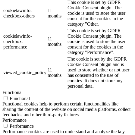
This cookie is set by GDPR
Cookie Consent plugin. The
cookielawinfo-
11
cookie is used to store the user
checkbox-others
months
consent for the cookies in the
category "Other.
This cookie is set by GDPR
cookielawinfo-
Cookie Consent plugin. The
11
checkbox-
cookie is used to store the user
months
performance
consent for the cookies in the
category "Performance".
The cookie is set by the GDPR
Cookie Consent plugin and is
11
used to store whether or not user
viewed_cookie_policy
months
has consented to the use of
cookies. It does not store any
personal data.
Functional
Functional
Functional cookies help to perform certain functionalities like
sharing the content of the website on social media platforms, collect
feedbacks, and other third-party features.
Performance
Performance
Performance cookies are used to understand and analyze the key