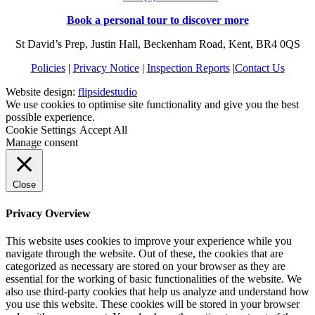
Book a personal tour to discover more
St David’s Prep, Justin Hall, Beckenham Road, Kent, BR4 0QS
Policies
|
Privacy Notice
|
Inspection Reports
|
Contact Us
Website design:
flipsidestudio
We use cookies to optimise site functionality and give you the best
possible experience.
Cookie Settings
Accept All
Manage consent
Close
Privacy Overview
This website uses cookies to improve your experience while you
navigate through the website. Out of these, the cookies that are
categorized as necessary are stored on your browser as they are
essential for the working of basic functionalities of the website. We
also use third-party cookies that help us analyze and understand how
you use this website. These cookies will be stored in your browser