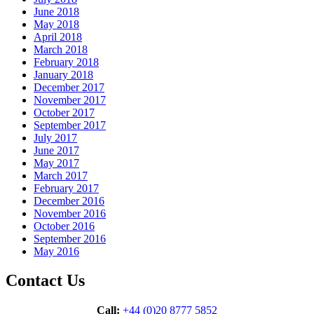
June 2018
May 2018
April 2018
March 2018
February 2018
January 2018
December 2017
November 2017
October 2017
September 2017
July 2017
June 2017
May 2017
March 2017
February 2017
December 2016
November 2016
October 2016
September 2016
May 2016
Contact Us
Call:
+44 (0)20 8777 5852