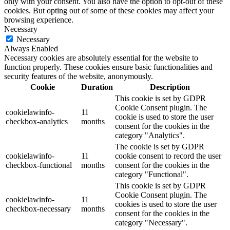
only with your consent. You also have the option to opt-out of these
cookies. But opting out of some of these cookies may affect your
browsing experience.
Necessary
Necessary
Always Enabled
Necessary cookies are absolutely essential for the website to
function properly. These cookies ensure basic functionalities and
security features of the website, anonymously.
Cookie
Duration
Description
This cookie is set by GDPR
Cookie Consent plugin. The
cookielawinfo-
11
cookie is used to store the user
checkbox-analytics
months
consent for the cookies in the
category "Analytics".
The cookie is set by GDPR
cookielawinfo-
11
cookie consent to record the user
checkbox-functional
months
consent for the cookies in the
category "Functional".
This cookie is set by GDPR
Cookie Consent plugin. The
cookielawinfo-
11
cookies is used to store the user
checkbox-necessary
months
consent for the cookies in the
category "Necessary".