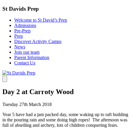
St Davids Prep
Welcome to St David’s Prep
Admissions
Pre-Prep
Prep
Discover Activity Camps
News
Join our team
Parent Information
Contact Us
Day 2 at Carroty Wood
Tuesday 27th March 2018
Year 5 have had a jam packed day, some waking up to raft building
in the pouring rain and some doing high ropes! The afternoon was
full of abseiling and archery, lots of children conquering fears.