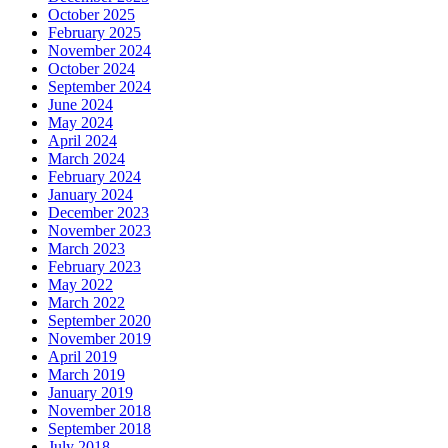
October 2025
February 2025
November 2024
October 2024
September 2024
June 2024
May 2024
April 2024
March 2024
February 2024
January 2024
December 2023
November 2023
March 2023
February 2023
May 2022
March 2022
September 2020
November 2019
April 2019
March 2019
January 2019
November 2018
September 2018
July 2018