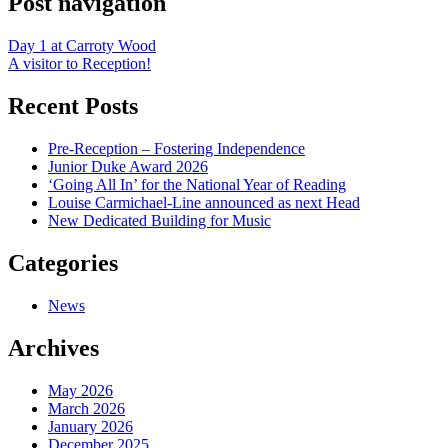
Post navigation
Day 1 at Carroty Wood
A visitor to Reception!
Recent Posts
Pre-Reception – Fostering Independence
Junior Duke Award 2026
‘Going All In’ for the National Year of Reading
Louise Carmichael-Line announced as next Head
New Dedicated Building for Music
Categories
News
Archives
May 2026
March 2026
January 2026
December 2025