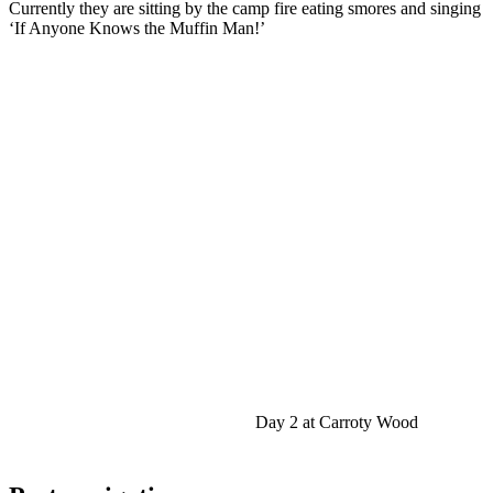
Currently they are sitting by the camp fire eating smores and singing
‘If Anyone Knows the Muffin Man!’
Day 2 at Carroty Wood