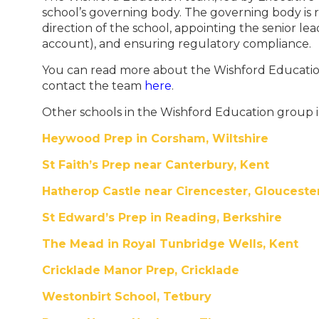
school’s governing body. The governing body is re
direction of the school, appointing the senior l
account), and ensuring regulatory compliance.
You can read more about the Wishford Educat
contact the team
here
.
Other schools in the Wishford Education group 
Heywood Prep in Corsham, Wiltshire
St Faith’s Prep near Canterbury, Kent
Hatherop Castle near Cirencester, Glouceste
St Edward’s Prep in Reading, Berkshire
The Mead in Royal Tunbridge Wells, Kent
Cricklade Manor Prep, Cricklade
Westonbirt School, Tetbury