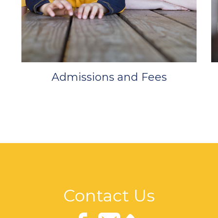
Admissions and Fees
Contact Us