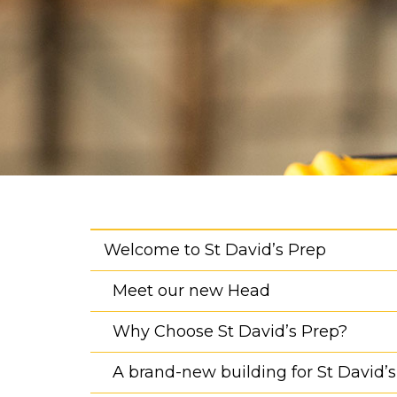
Welcome to St David’s Prep
Meet our new Head
Why Choose St David’s Prep?
A brand-new building for St David’s