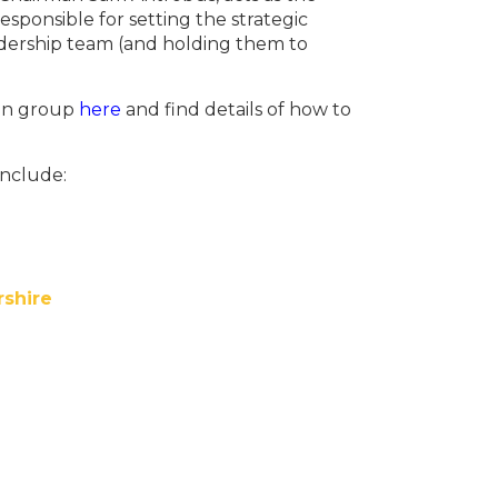
sponsible for setting the strategic
eadership team (and holding them to
ion group
here
and find details of how to
include:
rshire