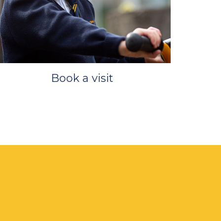
Book a visit