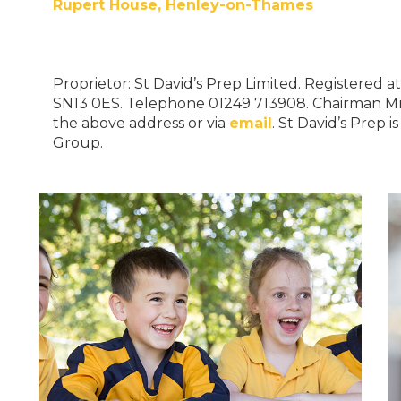
Rupert House, Henley-on-Thames
Proprietor: St David’s Prep Limited. Registered a
SN13 0ES. Telephone 01249 713908. Chairman M
the above address or via
email
. St David’s Prep 
Group.