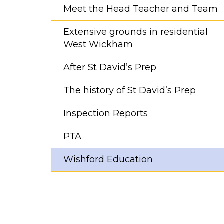
Meet the Head Teacher and Team
Extensive grounds in residential
West Wickham
After St David’s Prep
The history of St David’s Prep
Inspection Reports
PTA
Wishford Education