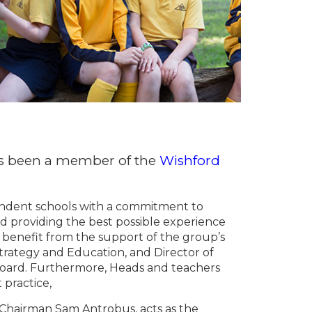
as been a member of the
Wishford
endent schools with a commitment to
d providing the best possible experience
 benefit from the support of the group’s
Strategy and Education, and Director of
Board. Furthermore, Heads and teachers
 practice,
Chairman Sam Antrobus, acts as the