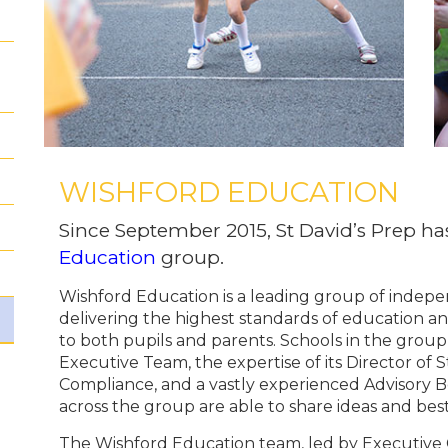
WISHFORD EDUCATION
Since September 2015, St David’s Prep h
Education
group.
Wishford Education is a leading group of indep
delivering the highest standards of education an
to both pupils and parents. Schools in the group
Executive Team, the expertise of its Director of 
Compliance, and a vastly experienced Advisory 
across the group are able to share ideas and best
The Wishford Education team, led by Executive 