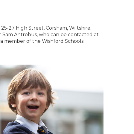
t 25-27 High Street, Corsham, Wiltshire,
r Sam Antrobus, who can be contacted at
is a member of the Wishford Schools