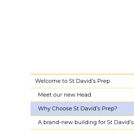
Welcome to St David’s Prep
Meet our new Head
Why Choose St David’s Prep?
A brand-new building for St David’s