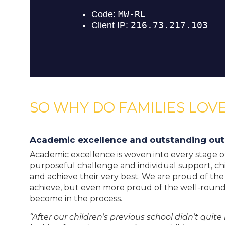
SO WHY DO FAMILIES LOVE
Academic excellence and outstanding ou
Academic excellence is woven into every stage of 
purposeful challenge and individual support, ch
and achieve their very best. We are proud of th
achieve, but even more proud of the well-roun
become in the process.
“After our children’s previous school didn’t qui