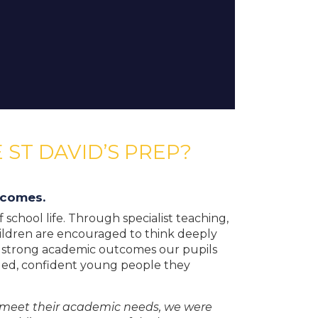
 ST DAVID’S PREP?
tcomes.
school life. Through specialist teaching,
ildren are encouraged to think deeply
e strong academic outcomes our pupils
ded, confident young people they
te meet their academic needs, we were