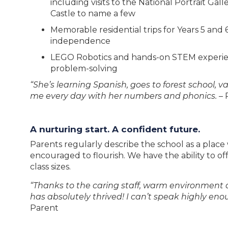
including visits to the National Portrait Ga
Castle to name a few
Memorable residential trips for Years 5 an
independence
LEGO Robotics and hands-on STEM experie
problem-solving
“She’s learning Spanish, goes to forest school, v
me every day with her numbers and phonics.
– 
A nurturing start. A confident future.
Parents regularly describe the school as a place
encouraged to flourish. We have the ability to off
class sizes.
“Thanks to the caring staff, warm environment an
has absolutely thrived! I can’t speak highly eno
Parent