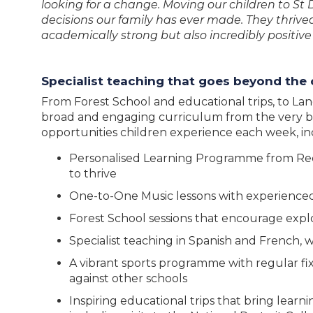
looking for a change. Moving our children to St 
decisions our family has ever made. They thriv
academically strong but also incredibly positiv
Specialist teaching that goes beyond the
From Forest School and educational trips, to Lan
broad and engaging curriculum from the very be
opportunities children experience each week, in
Personalised Learning Programme from Rece
to thrive
One-to-One Music lessons with experienced
Forest School sessions that encourage expl
Specialist teaching in Spanish and French, w
A vibrant sports programme with regular fi
against other schools
Inspiring educational trips that bring learn