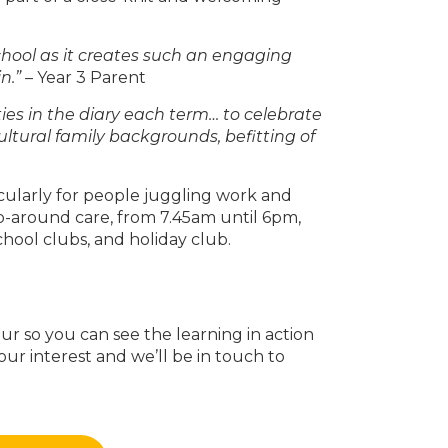
chool as it creates such an engaging
n.”
– Year 3 Parent
es in the diary each term… to celebrate
ultural family backgrounds, befitting of
icularly for people juggling work and
p-around care, from 7.45am until 6pm,
chool clubs, and holiday club.
r so you can see the learning in action
our interest and we’ll be in touch to