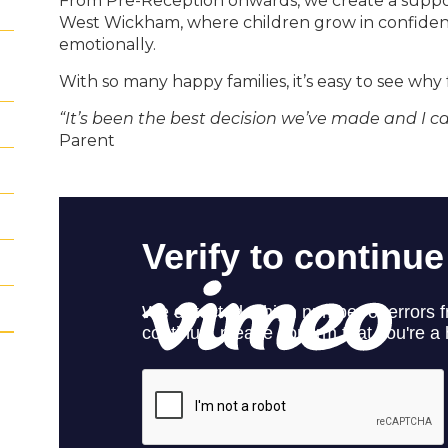
From Pre-Reception onwards, we create a suppor
West Wickham, where children grow in confidence
emotionally.
With so many happy families, it’s easy to see why 
“It’s been the best decision we’ve made and I 
Parent