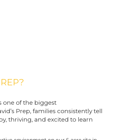
PREP?
s one of the biggest
vid’s Prep, families consistently tell
y, thriving, and excited to learn