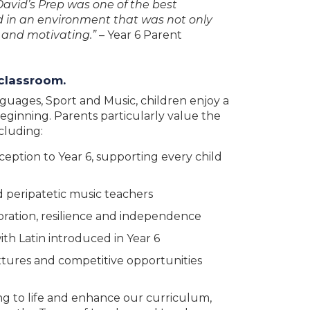
David’s Prep was one of the best
ed in an environment that was not only
e and motivating.”
– Year 6 Parent
 classroom.
guages, Sport and Music, children enjoy a
ginning. Parents particularly value the
cluding:
ption to Year 6, supporting every child
 peripatetic music teachers
oration, resilience and independence
ith Latin introduced in Year 6
xtures and competitive opportunities
ing to life and enhance our curriculum,