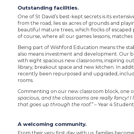
Outstanding facilities.
One of St David’s best-kept secrets is its extens
from the road, lies six acres of grounds and playi
beautiful mature trees, which flocks of escaped 
of course, where all our games lessons, matches 
Being part of Wishford Education means the stabil
also means investment and development. Our b
with eight spacious new classrooms, inspiring ou
library, breakout space and new kitchen. In addit
recently been repurposed and upgraded, includi
rooms.
Commenting on our new classroom block, one of
spacious, and the classrooms are really fancy! I 
that goes up through the roof.”
– Year 4 Student
A welcoming community.
From their very first day with us, families becom