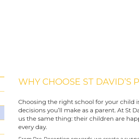
WHY CHOOSE ST DAVID’S 
Choosing the right school for your child i
decisions you’ll make as a parent. At St Da
us the same thing: their children are happ
every day.