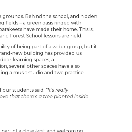
ive grounds. Behind the school, and hidden
ng fields – a green oasis ringed with
parakeets have made their home. This is,
and Forest School lessons are held.
ity of being part of a wider group, but it
rand-new building has provided us
tdoor learning spaces, a
ion, several other spaces have also
ng a music studio and two practice
 our students said:
“It’s really
love that there’s a tree planted inside
e part of a close-knit and welcoming