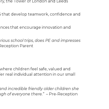
llery, the Tower of London and Leeds
d 6 that develop teamwork, confidence and
nces that encourage innovation and
arious school trips, does PE and impresses
Reception Parent
 where children feel safe, valued and
er real individual attention in our small
d incredible friendly older children she
ugh of everyone there.”
– Pre-Reception