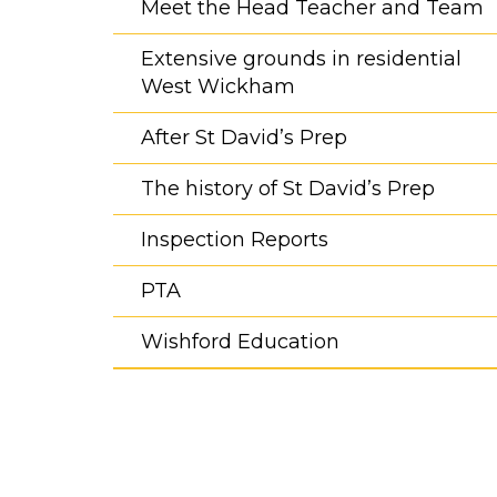
Meet the Head Teacher and Team
Extensive grounds in residential
West Wickham
After St David’s Prep
The history of St David’s Prep
Inspection Reports
PTA
Wishford Education