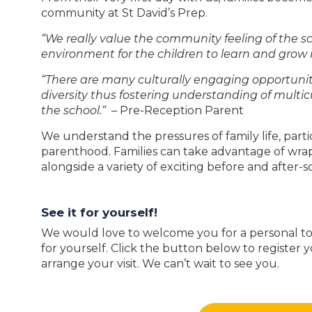
community at St David’s Prep.
“We really value the community feeling of the s
environment for the children to learn and grow i
“There are many culturally engaging opportuniti
diversity thus fostering understanding of multic
the school.“
– Pre-Reception Parent
We understand the pressures of family life, part
parenthood. Families can take advantage of wra
alongside a variety of exciting before and after-s
See it for yourself!
We would love to welcome you for a personal tou
for yourself. Click the button below to register y
arrange your visit. We can’t wait to see you.