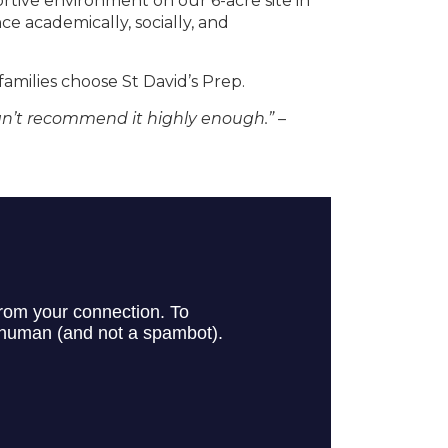
tive environment on our 6-acre site in
 academically, socially, and
families choose St David’s Prep.
can’t recommend it highly enough.”
–