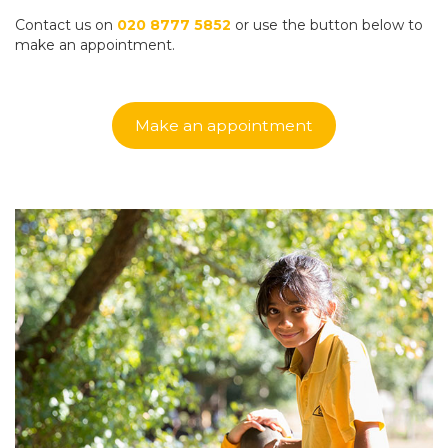
Contact us on
020 8777 5852
or use the button below to
make an appointment.
Make an appointment