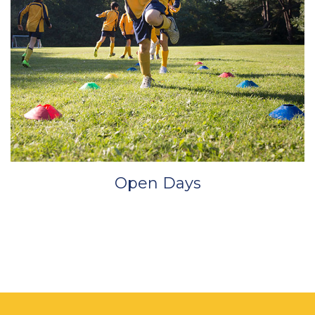
Open Days