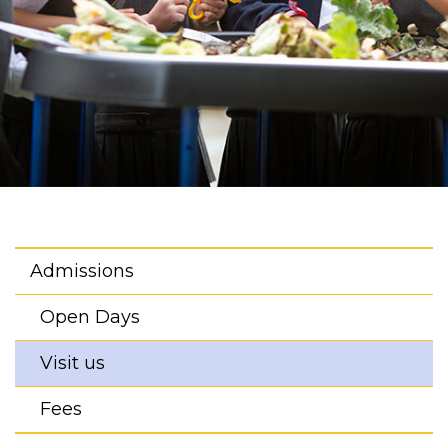
Admissions
Open Days
Visit us
Fees