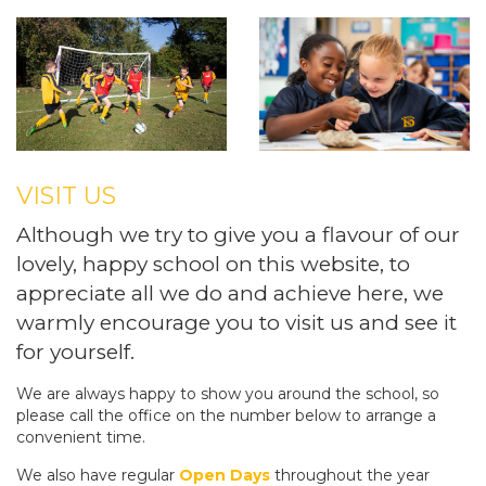
VISIT US
Although we try to give you a flavour of our
lovely, happy school on this website, to
appreciate all we do and achieve here, we
warmly encourage you to visit us and see it
for yourself.
We are always happy to show you around the school, so
please call the office on the number below to arrange a
convenient time.
We also have regular
Open Days
throughout the year