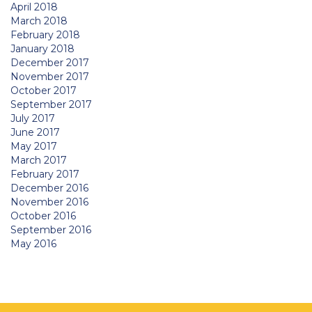
April 2018
March 2018
February 2018
January 2018
December 2017
November 2017
October 2017
September 2017
July 2017
June 2017
May 2017
March 2017
February 2017
December 2016
November 2016
October 2016
September 2016
May 2016