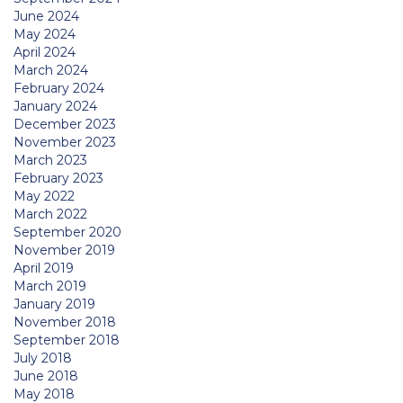
June 2024
May 2024
April 2024
March 2024
February 2024
January 2024
December 2023
November 2023
March 2023
February 2023
May 2022
March 2022
September 2020
November 2019
April 2019
March 2019
January 2019
November 2018
September 2018
July 2018
June 2018
May 2018