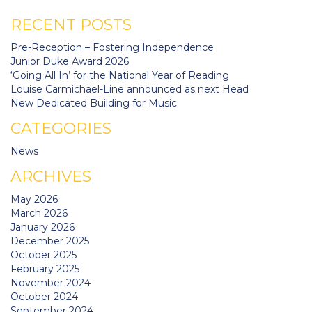
RECENT POSTS
Pre-Reception – Fostering Independence
Junior Duke Award 2026
‘Going All In’ for the National Year of Reading
Louise Carmichael-Line announced as next Head
New Dedicated Building for Music
CATEGORIES
News
ARCHIVES
May 2026
March 2026
January 2026
December 2025
October 2025
February 2025
November 2024
October 2024
September 2024