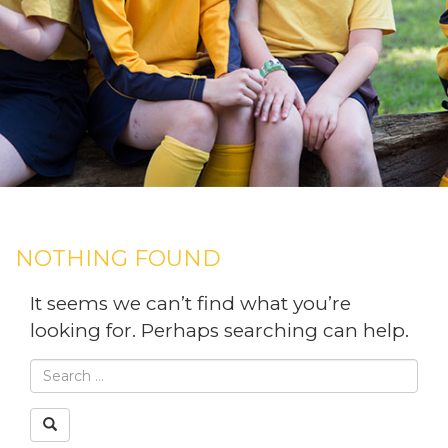
NOTHING FOUND
It seems we can’t find what you’re
looking for. Perhaps searching can help.