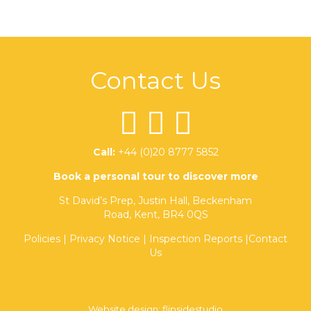
Contact Us
Call:
+44 (0)20 8777 5852
Book a personal tour to discover more
St David’s Prep, Justin Hall, Beckenham
Road, Kent, BR4 0QS
Policies
|
Privacy Notice
|
Inspection Reports
|
Contact
Us
Website design:
flipsidestudio