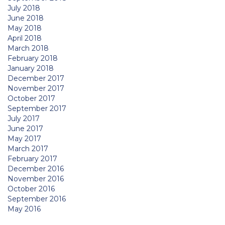
July 2018
June 2018
May 2018
April 2018
March 2018
February 2018
January 2018
December 2017
November 2017
October 2017
September 2017
July 2017
June 2017
May 2017
March 2017
February 2017
December 2016
November 2016
October 2016
September 2016
May 2016