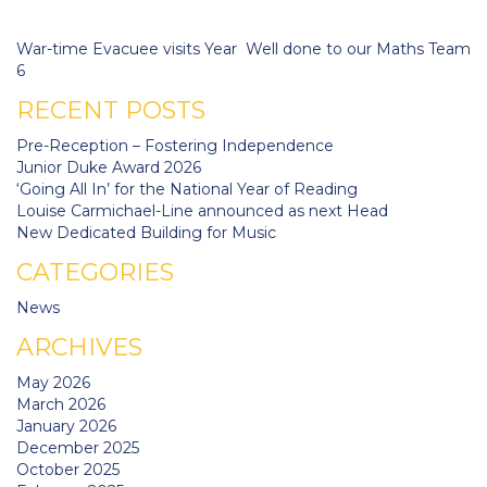
navigation
War-time Evacuee visits Year
Well done to our Maths Team
6
RECENT POSTS
Pre-Reception – Fostering Independence
Junior Duke Award 2026
‘Going All In’ for the National Year of Reading
Louise Carmichael-Line announced as next Head
New Dedicated Building for Music
CATEGORIES
News
ARCHIVES
May 2026
March 2026
January 2026
December 2025
October 2025