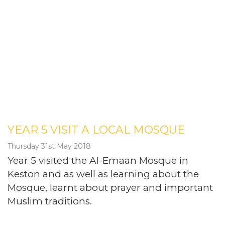
YEAR 5 VISIT A LOCAL MOSQUE
Thursday 31st May 2018
Year 5 visited the Al-Emaan Mosque in
Keston and as well as learning about the
Mosque, learnt about prayer and important
Muslim traditions.
Post