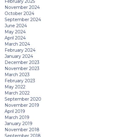
February 2025
November 2024
October 2024
September 2024
June 2024
May 2024
April 2024
March 2024
February 2024
January 2024
December 2023
November 2023
March 2023
February 2023
May 2022
March 2022
September 2020
November 2019
April 2019
March 2019
January 2019
November 2018
September 2018