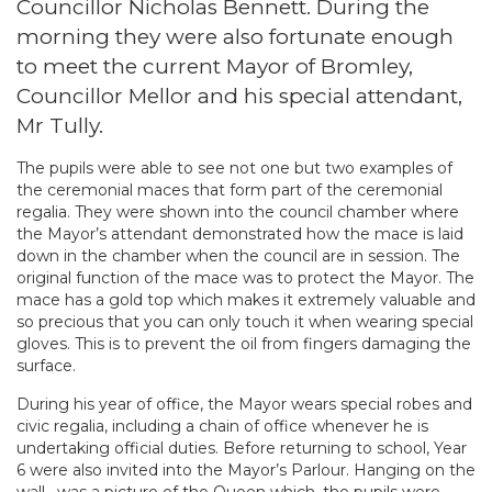
Councillor Nicholas Bennett. During the
morning they were also fortunate enough
to meet the current Mayor of Bromley,
Councillor Mellor and his special attendant,
Mr Tully.
The pupils were able to see not one but two examples of
the ceremonial maces that form part of the ceremonial
regalia. They were shown into the council chamber where
the Mayor’s attendant demonstrated how the mace is laid
down in the chamber when the council are in session. The
original function of the mace was to protect the Mayor. The
mace has a gold top which makes it extremely valuable and
so precious that you can only touch it when wearing special
gloves. This is to prevent the oil from fingers damaging the
surface.
During his year of office, the Mayor wears special robes and
civic regalia, including a chain of office whenever he is
undertaking official duties. Before returning to school, Year
6 were also invited into the Mayor’s Parlour. Hanging on the
wall , was a picture of the Queen which, the pupils were