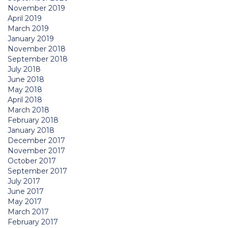
November 2019
April 2019
March 2019
January 2019
November 2018
September 2018
July 2018
June 2018
May 2018
April 2018
March 2018
February 2018
January 2018
December 2017
November 2017
October 2017
September 2017
July 2017
June 2017
May 2017
March 2017
February 2017