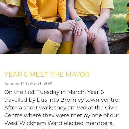
YEAR 6 MEET THE MAYOR
Sunday 13th March 2022
On the first Tuesday in March, Year 6
travelled by bus into Bromley town centre.
After a short walk, they arrived at the Civic
Centre where they were met by one of our
West Wickham Ward elected members,