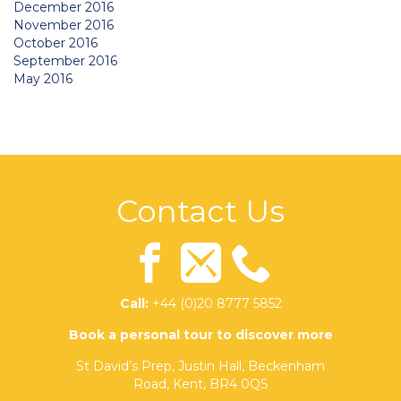
December 2016
November 2016
October 2016
September 2016
May 2016
Contact Us
Call:
+44 (0)20 8777 5852
Book a personal tour to discover more
St David’s Prep, Justin Hall, Beckenham
Road, Kent, BR4 0QS