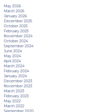
May 2026
March 2026
January 2026
December 2025
October 2025
February 2025
November 2024
October 2024
September 2024
June 2024
May 2024
April 2024
March 2024
February 2024
January 2024
December 2023
November 2023
March 2023
February 2023
May 2022
March 2022
September 2020