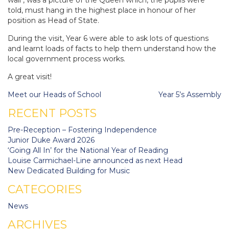
told, must hang in the highest place in honour of her
position as Head of State.
During the visit, Year 6 were able to ask lots of questions
and learnt loads of facts to help them understand how the
local government process works.
A great visit!
Post
Meet our Heads of School
Year 5’s Assembly
navigation
RECENT POSTS
Pre-Reception – Fostering Independence
Junior Duke Award 2026
‘Going All In’ for the National Year of Reading
Louise Carmichael-Line announced as next Head
New Dedicated Building for Music
CATEGORIES
News
ARCHIVES