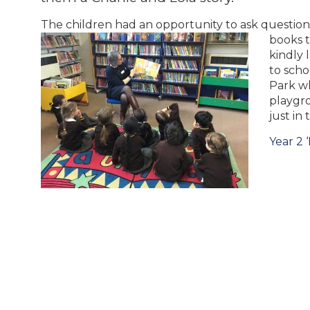
The children had an opportunity to ask question
books 
kindly 
to scho
Park w
playgr
just in
Post
Year 2 ‘
navigation