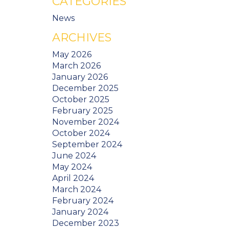
CATEGORIES
News
ARCHIVES
May 2026
March 2026
January 2026
December 2025
October 2025
February 2025
November 2024
October 2024
September 2024
June 2024
May 2024
April 2024
March 2024
February 2024
January 2024
December 2023