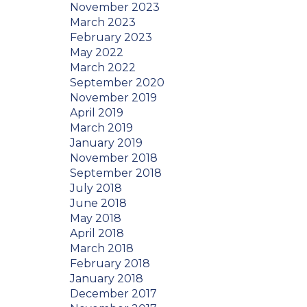
November 2023
March 2023
February 2023
May 2022
March 2022
September 2020
November 2019
April 2019
March 2019
January 2019
November 2018
September 2018
July 2018
June 2018
May 2018
April 2018
March 2018
February 2018
January 2018
December 2017