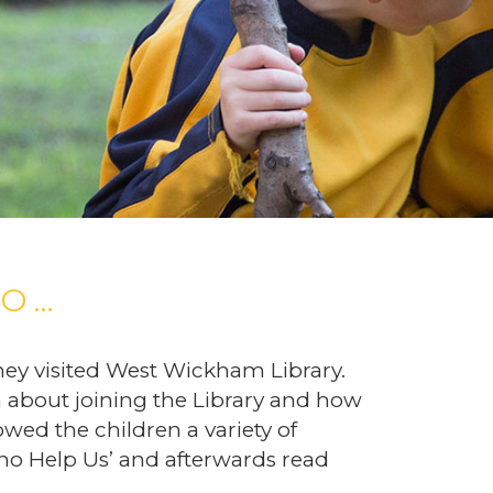
O …
hey visited West Wickham Library.
en about joining the Library and how
owed the children a variety of
o Help Us’ and afterwards read