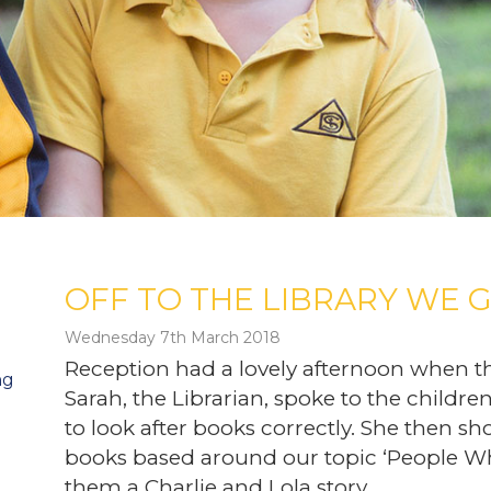
OFF TO THE LIBRARY WE G
Wednesday 7th March 2018
Reception had a lovely afternoon when t
ng
Sarah, the Librarian, spoke to the childr
to look after books correctly. She then sh
books based around our topic ‘People Wh
them a Charlie and Lola story.