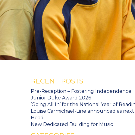
RECENT POSTS
Pre-Reception – Fostering Independence
Junior Duke Award 2026
‘Going All In’ for the National Year of Readi
Louise Carmichael-Line announced as next
Head
New Dedicated Building for Music