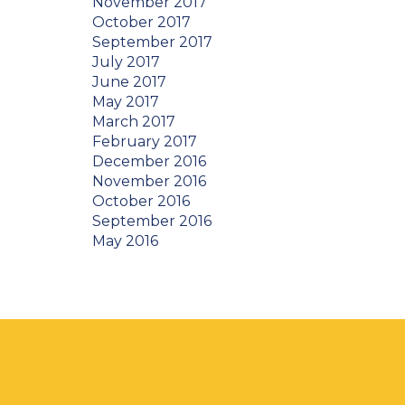
November 2017
October 2017
September 2017
July 2017
June 2017
May 2017
March 2017
February 2017
December 2016
November 2016
October 2016
September 2016
May 2016