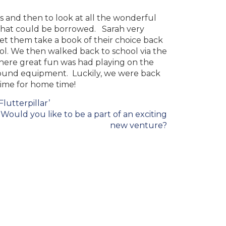
s and then to look at all the wonderful
that could be borrowed
. Sarah very
let them take a book of their choice back
ol. We then walked back to school via the
here great fun was had playing on the
ound equipment. Luckily, we were back
 time for home time!
Flutterpillar’
Would you like to be a part of an exciting
new venture?