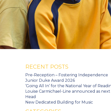
RECENT POSTS
Pre-Reception – Fostering Independence
Junior Duke Award 2026
‘Going All In’ for the National Year of Readi
Louise Carmichael-Line announced as next
Head
New Dedicated Building for Music