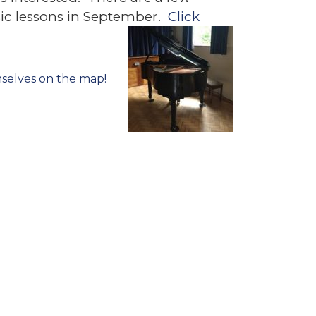
usic lessons in September.
Click
selves on the map!