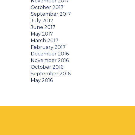
November 2017
October 2017
September 2017
July 2017
June 2017
May 2017
March 2017
February 2017
December 2016
November 2016
October 2016
September 2016
May 2016