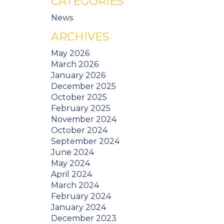
CATEGORIES
News
ARCHIVES
May 2026
March 2026
January 2026
December 2025
October 2025
February 2025
November 2024
October 2024
September 2024
June 2024
May 2024
April 2024
March 2024
February 2024
January 2024
December 2023