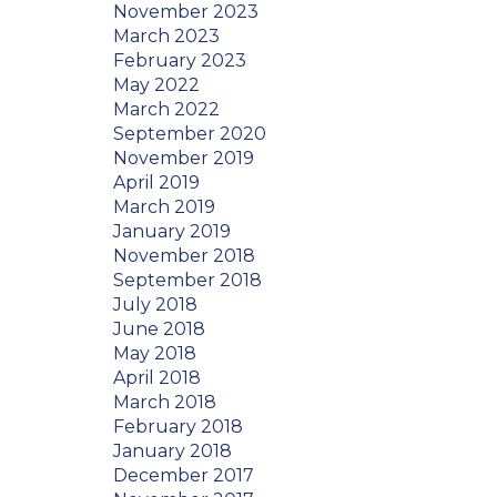
November 2023
March 2023
February 2023
May 2022
March 2022
September 2020
November 2019
April 2019
March 2019
January 2019
November 2018
September 2018
July 2018
June 2018
May 2018
April 2018
March 2018
February 2018
January 2018
December 2017