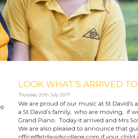
LOOK WHAT’S ARRIVED TO
Thursday 20th July 2017
We are proud of our music at St David’s
ng
a St David’s family, who are moving, if w
Grand Piano. Today it arrived and Mrs So
We are also pleased to announce that gui
office@stdavidscollege.com if your child 