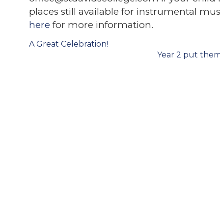
places still available for instrumental m
here
for more information.
Post
A Great Celebration!
navigation
Year 2 put them