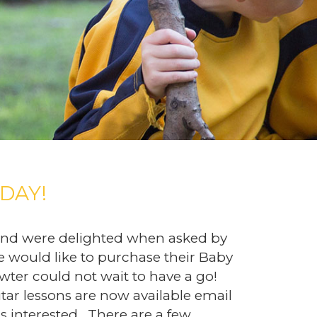
DAY!
 and were delighted when asked by
e would like to purchase their Baby
wter could not wait to have a go!
tar lessons are now available email
is interested. There are a few