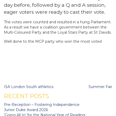
day before, followed by a Q and A session,
eager voters were ready to cast their vote.
The votes were counted and resulted in a hung Parliament.
As a result we have a coalition government between the
Multi-Coloured Party and the Loyal Stars Party at St Davids.
Well done to the MCP party who won the most votes!
Post
ISA London South athletics
Summer Fair
navigation
RECENT POSTS
Pre-Reception – Fostering Independence
Junior Duke Award 2026
‘Going All In’ for the National Year of Reading