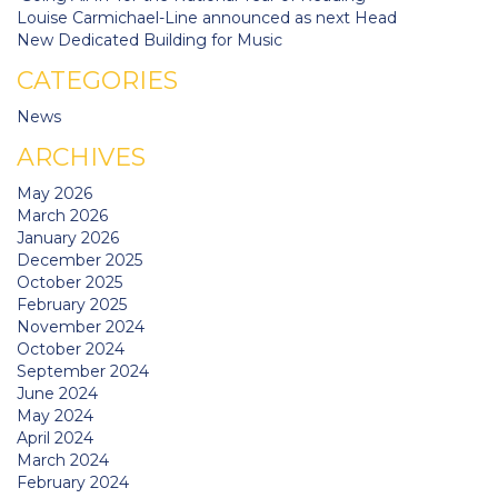
Louise Carmichael-Line announced as next Head
New Dedicated Building for Music
CATEGORIES
News
ARCHIVES
May 2026
March 2026
January 2026
December 2025
October 2025
February 2025
November 2024
October 2024
September 2024
June 2024
May 2024
April 2024
March 2024
February 2024