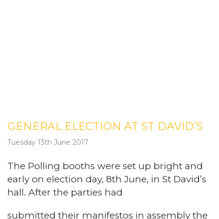
GENERAL ELECTION AT ST DAVID’S
Tuesday 13th June 2017
The Polling booths were set up bright and
early on election day, 8th June, in St David’s
hall. After the parties had
submitted their manifestos in assembly the