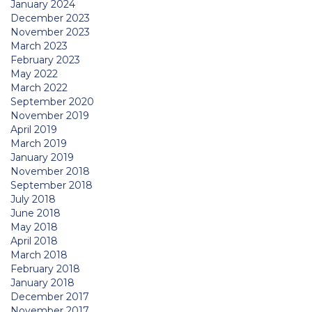
January 2024
December 2023
November 2023
March 2023
February 2023
May 2022
March 2022
September 2020
November 2019
April 2019
March 2019
January 2019
November 2018
September 2018
July 2018
June 2018
May 2018
April 2018
March 2018
February 2018
January 2018
December 2017
November 2017