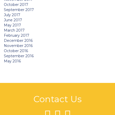
October 2017
September 2017
July 2017
June 2017
May 2017
March 2017
February 2017
December 2016
November 2016
October 2016
September 2016
May 2016
Contact Us