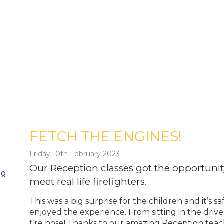
FETCH THE ENGINES!
Friday 10th February 2023
Our Reception classes got the opportunity
ng
meet real life firefighters.
This was a big surprise for the children and it’s
enjoyed the experience. From sitting in the drive
fire hose! Thanks to our amazing Reception teach