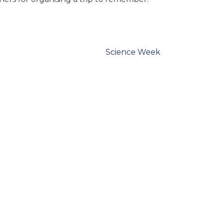
Science Week