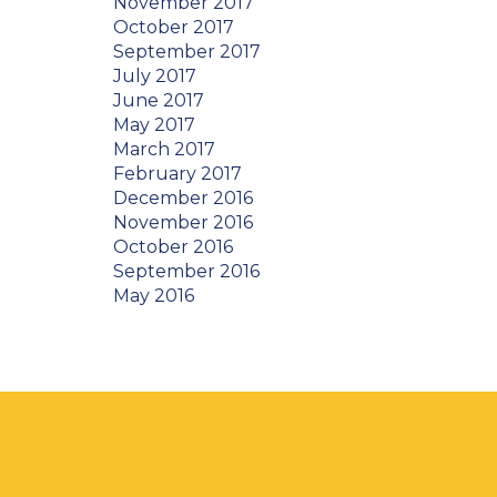
November 2017
October 2017
September 2017
July 2017
June 2017
May 2017
March 2017
February 2017
December 2016
November 2016
October 2016
September 2016
May 2016