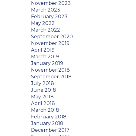
November 2023
March 2023
February 2023
May 2022
March 2022
September 2020
November 2019
April 2019
March 2019
January 2019
November 2018
September 2018
July 2018
June 2018
May 2018
April 2018
March 2018
February 2018
January 2018
December 2017