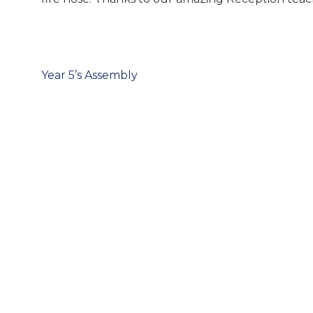
Post
navigation
Year 5’s Assembly