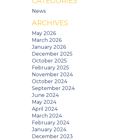
CATEGORIES
News
ARCHIVES
May 2026
March 2026
January 2026
December 2025
October 2025
February 2025
November 2024
October 2024
September 2024
June 2024
May 2024
April 2024
March 2024
February 2024
January 2024
December 2023