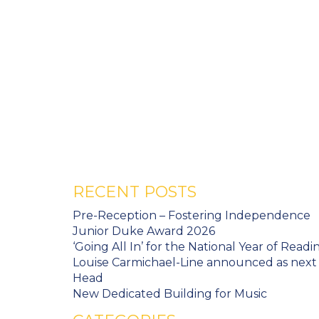
RECENT POSTS
Pre-Reception – Fostering Independence
Junior Duke Award 2026
‘Going All In’ for the National Year of Readi
Louise Carmichael-Line announced as next
Head
New Dedicated Building for Music