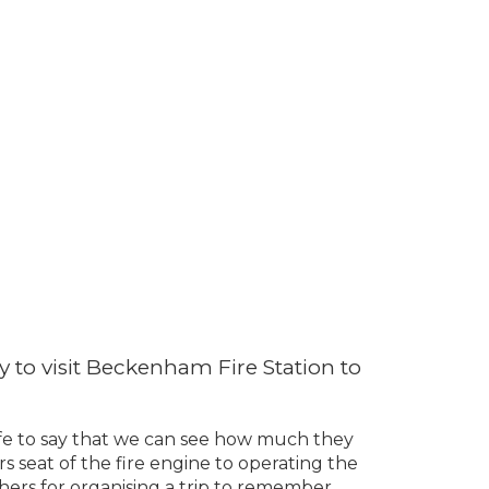
 to visit Beckenham Fire Station to
 safe to say that we can see how much they
rs seat of the fire engine to operating the
ers for organising a trip to remember.